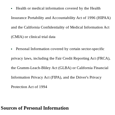
Health or medical information covered by the Health
Insurance Portability and Accountability Act of 1996 (HIPAA)
and the California Confidentiality of Medical Information Act
(CMIA) or clinical trial data
Personal Information covered by certain sector-specific
privacy laws, including the Fair Credit Reporting Act (FRCA),
the Gramm-Leach-Bliley Act (GLBA) or California Financial
Information Privacy Act (FIPA), and the Driver's Privacy
Protection Act of 1994
Sources of Personal Information