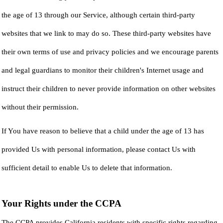
the age of 13 through our Service, although certain third-party
websites that we link to may do so. These third-party websites have
their own terms of use and privacy policies and we encourage parents
and legal guardians to monitor their children's Internet usage and
instruct their children to never provide information on other websites
without their permission.
If You have reason to believe that a child under the age of 13 has
provided Us with personal information, please contact Us with
sufficient detail to enable Us to delete that information.
Your Rights under the CCPA
The CCPA provides California residents with specific rights regarding