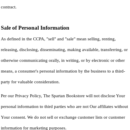
contract.
Sale of Personal Information
As defined in the CCPA, "sell" and "sale" mean selling, renting,
releasing, disclosing, disseminating, making available, transferring, or
otherwise communicating orally, in writing, or by electronic or other
means, a consumer's personal information by the business to a third-
party for valuable consideration.
Per our Privacy Policy, The Spartan Bookstore will not disclose Your
personal information to third parties who are not Our affiliates without
Your consent. We do not sell or exchange customer lists or customer
information for marketing purposes.