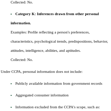
Collected: No.
Category K: Inferences drawn from other personal
information.
Examples: Profile reflecting a person's preferences,
characteristics, psychological trends, predispositions, behavior,
attitudes, intelligence, abilities, and aptitudes.
Collected: No.
Under CCPA, personal information does not include:
Publicly available information from government records
Aggregated consumer information
Information excluded from the CCPA's scope, such as: