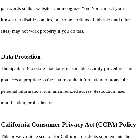
passwords so that websites can recognize You. You can set your
browser to disable cookies, but some portions of this site (and other
sites) may not work properly if you do this.
Data Protection
The Spartan Bookstore maintains reasonable security procedures and
practices appropriate to the nature of the information to protect the
personal information from unauthorized access, destruction, use,
modification, or disclosure.
California Consumer Privacy Act (CCPA) Policy
This privacy notice section for California residents supplements the