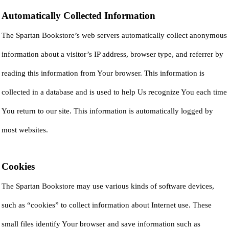
Automatically Collected Information
The Spartan Bookstore’s web servers automatically collect anonymous
information about a visitor’s IP address, browser type, and referrer by
reading this information from Your browser. This information is
collected in a database and is used to help Us recognize You each time
You return to our site. This information is automatically logged by
most websites.
Cookies
The Spartan Bookstore may use various kinds of software devices,
such as “cookies” to collect information about Internet use. These
small files identify Your browser and save information such as