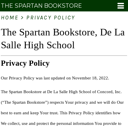
THE SPARTAN BOOKSTORE
HOME
>
PRIVACY POLICY
The Spartan Bookstore, De La
Salle High School
Privacy Policy
Our Privacy Policy was last updated on November 18, 2022.
The Spartan Bookstore at De La Salle High School of Concord, Inc.
(“The Spartan Bookstore”) respects Your privacy and we will do Our
best to earn and keep Your trust. This Privacy Policy identifies how
We collect, use and protect the personal information You provide to