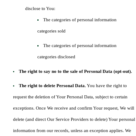
disclose to You:
The categories of personal information
categories sold
The categories of personal information
categories disclosed
The right to say no to the sale of Personal Data (opt-out).
The right to delete Personal Data.
You have the right to
request the deletion of Your Personal Data, subject to certain
exceptions. Once We receive and confirm Your request, We will
delete (and direct Our Service Providers to delete) Your personal
information from our records, unless an exception applies. We