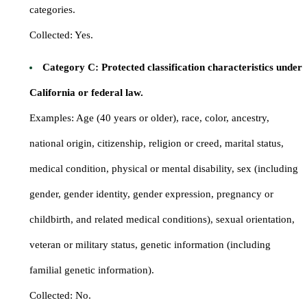
categories.
Collected: Yes.
Category C: Protected classification characteristics under
California or federal law.
Examples: Age (40 years or older), race, color, ancestry,
national origin, citizenship, religion or creed, marital status,
medical condition, physical or mental disability, sex (including
gender, gender identity, gender expression, pregnancy or
childbirth, and related medical conditions), sexual orientation,
veteran or military status, genetic information (including
familial genetic information).
Collected: No.