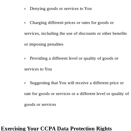
Denying goods or services to You
Charging different prices or rates for goods or
services, including the use of discounts or other benefits
or imposing penalties
Providing a different level or quality of goods or
services to You
Suggesting that You will receive a different price or
rate for goods or services or a different level or quality of
goods or services
Exercising Your CCPA Data Protection Rights