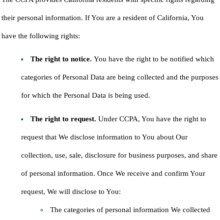
their personal information. If You are a resident of California, You
have the following rights:
The right to notice.
You have the right to be notified which
categories of Personal Data are being collected and the purposes
for which the Personal Data is being used.
The right to request.
Under CCPA, You have the right to
request that We disclose information to You about Our
collection, use, sale, disclosure for business purposes, and share
of personal information. Once We receive and confirm Your
request, We will disclose to You:
The categories of personal information We collected