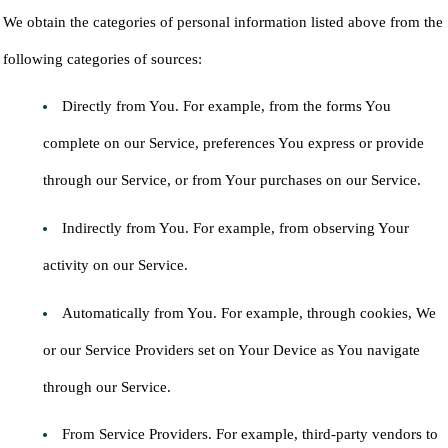
We obtain the categories of personal information listed above from the
following categories of sources:
Directly from You. For example, from the forms You
complete on our Service, preferences You express or provide
through our Service, or from Your purchases on our Service.
Indirectly from You. For example, from observing Your
activity on our Service.
Automatically from You. For example, through cookies, We
or our Service Providers set on Your Device as You navigate
through our Service.
From Service Providers. For example, third-party vendors to