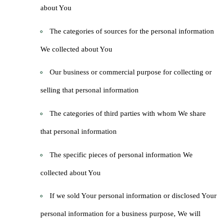
about You
The categories of sources for the personal information
We collected about You
Our business or commercial purpose for collecting or
selling that personal information
The categories of third parties with whom We share
that personal information
The specific pieces of personal information We
collected about You
If we sold Your personal information or disclosed Your
personal information for a business purpose, We will