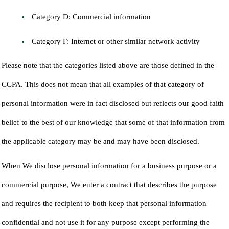
Category D: Commercial information
Category F: Internet or other similar network activity
Please note that the categories listed above are those defined in the
CCPA. This does not mean that all examples of that category of
personal information were in fact disclosed but reflects our good faith
belief to the best of our knowledge that some of that information from
the applicable category may be and may have been disclosed.
When We disclose personal information for a business purpose or a
commercial purpose, We enter a contract that describes the purpose
and requires the recipient to both keep that personal information
confidential and not use it for any purpose except performing the