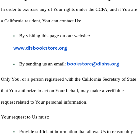
In order to exercise any of Your rights under the CCPA, and if You are
a California resident, You can contact Us:
By visiting this page on our website:
www.dlsbookstore.org
bookstore@dlshs.org
By sending us an email:
Only You, or a person registered with the California Secretary of State
that You authorize to act on Your behalf, may make a verifiable
request related to Your personal information.
Your request to Us must:
Provide sufficient information that allows Us to reasonably