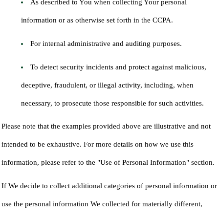
As described to You when collecting Your personal
information or as otherwise set forth in the CCPA.
For internal administrative and auditing purposes.
To detect security incidents and protect against malicious,
deceptive, fraudulent, or illegal activity, including, when
necessary, to prosecute those responsible for such activities.
Please note that the examples provided above are illustrative and not
intended to be exhaustive. For more details on how we use this
information, please refer to the "Use of Personal Information" section.
If We decide to collect additional categories of personal information or
use the personal information We collected for materially different,