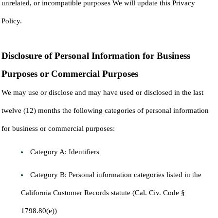
unrelated, or incompatible purposes We will update this Privacy
Policy.
Disclosure of Personal Information for Business
Purposes or Commercial Purposes
We may use or disclose and may have used or disclosed in the last
twelve (12) months the following categories of personal information
for business or commercial purposes:
Category A: Identifiers
Category B: Personal information categories listed in the
California Customer Records statute (Cal. Civ. Code §
1798.80(e))