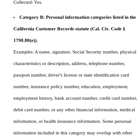
Collected: Yes.
Category B: Personal information categories listed in the
California Customer Records statute (Cal. Civ. Code §
1798.80(e)).
Examples: A name, signature, Social Security number, physical
characteristics or description, address, telephone number,
passport number, driver's license or state identification card
number, insurance policy number, education, employment,
employment history, bank account number, credit card number,
debit card number, or any other financial information, medical
information, or health insurance information. Some personal
information included in this category may overlap with other