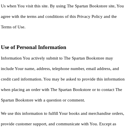
Us when You visit this site. By using The Spartan Bookstore site, You
agree with the terms and conditions of this Privacy Policy and the
Terms of Use.
Use of Personal Information
Information You actively submit to The Spartan Bookstore may
include Your name, address, telephone number, email address, and
credit card information. You may be asked to provide this information
when placing an order with The Spartan Bookstore or to contact The
Spartan Bookstore with a question or comment.
We use this information to fulfill Your books and merchandise orders,
provide customer support, and communicate with You. Except as