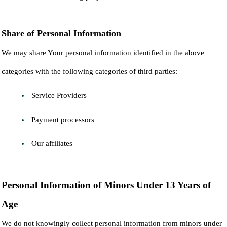
Share of Personal Information
We may share Your personal information identified in the above
categories with the following categories of third parties:
Service Providers
Payment processors
Our affiliates
Personal Information of Minors Under 13 Years of
Age
We do not knowingly collect personal information from minors under