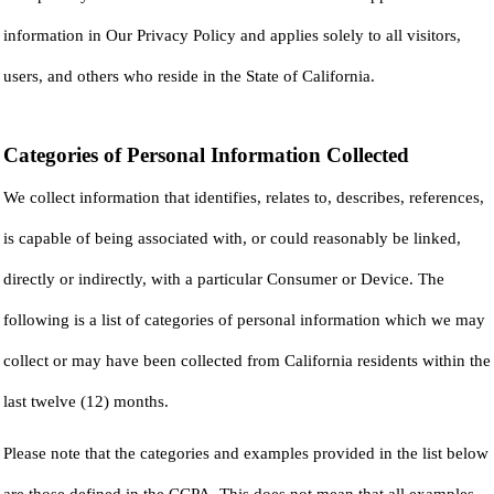
information in Our Privacy Policy and applies solely to all visitors,
users, and others who reside in the State of California.
Categories of Personal Information Collected
We collect information that identifies, relates to, describes, references,
is capable of being associated with, or could reasonably be linked,
directly or indirectly, with a particular Consumer or Device. The
following is a list of categories of personal information which we may
collect or may have been collected from California residents within the
last twelve (12) months.
Please note that the categories and examples provided in the list below