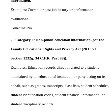
information.
Examples: Current or past job history or performance
evaluations.
Collected: No.
Category J: Non-public education information (per the
Family Educational Rights and Privacy Act (20 U.S.C.
Section 1232g, 34 C.F.R. Part 99)).
Examples: Education records directly related to a student
maintained by an educational institution or party acting on its
behalf, such as grades, transcripts, class lists, student schedules,
student identification codes, student financial information, or
student disciplinary records.