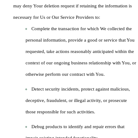
may deny Your deletion request if retaining the information is
necessary for Us or Our Service Providers to:
Complete the transaction for which We collected the
personal information, provide a good or service that You
requested, take actions reasonably anticipated within the
context of our ongoing business relationship with You, or
otherwise perform our contract with You.
Detect security incidents, protect against malicious,
deceptive, fraudulent, or illegal activity, or prosecute
those responsible for such activities.
Debug products to identify and repair errors that
impair existing intended functionality.