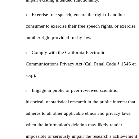
Exercise free speech, ensure the right of another
consumer to exercise their free speech rights, or exercise
another right provided for by law.
Comply with the California Electronic
Communications Privacy Act (Cal. Penal Code § 1546 et.
seq.).
Engage in public or peer-reviewed scientific,
historical, or statistical research in the public interest that
adheres to all other applicable ethics and privacy laws,
when the information's deletion may likely render
impossible or seriously impair the research's achievement