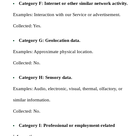
Category F: Internet or other similar network activity.
Examples: Interaction with our Service or advertisement.
Collected: Yes.
Category G: Geolocation data.
Examples: Approximate physical location.
Collected: No.
Category H: Sensory data.
Examples: Audio, electronic, visual, thermal, olfactory, or
similar information.
Collected: No.
Category I: Professional or employment-related