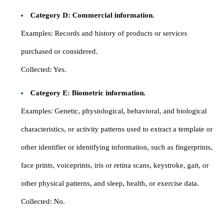
Category D: Commercial information.
Examples: Records and history of products or services
purchased or considered.
Collected: Yes.
Category E: Biometric information.
Examples: Genetic, physiological, behavioral, and biological
characteristics, or activity patterns used to extract a template or
other identifier or identifying information, such as fingerprints,
face prints, voiceprints, iris or retina scans, keystroke, gait, or
other physical patterns, and sleep, health, or exercise data.
Collected: No.