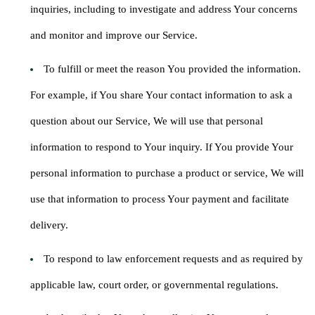
inquiries, including to investigate and address Your concerns
and monitor and improve our Service.
To fulfill or meet the reason You provided the information.
For example, if You share Your contact information to ask a
question about our Service, We will use that personal
information to respond to Your inquiry. If You provide Your
personal information to purchase a product or service, We will
use that information to process Your payment and facilitate
delivery.
To respond to law enforcement requests and as required by
applicable law, court order, or governmental regulations.