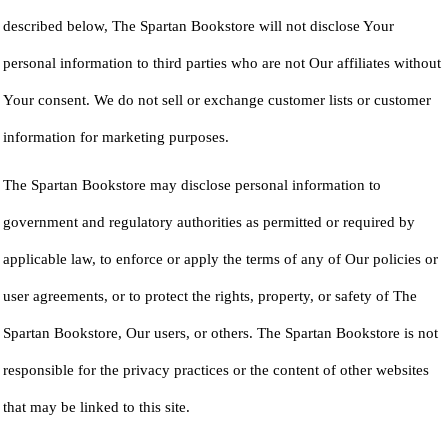
described below, The Spartan Bookstore will not disclose Your
personal information to third parties who are not Our affiliates without
Your consent. We do not sell or exchange customer lists or customer
information for marketing purposes.
The Spartan Bookstore may disclose personal information to
government and regulatory authorities as permitted or required by
applicable law, to enforce or apply the terms of any of Our policies or
user agreements, or to protect the rights, property, or safety of The
Spartan Bookstore, Our users, or others. The Spartan Bookstore is not
responsible for the privacy practices or the content of other websites
that may be linked to this site.