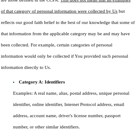
are those defined in the CCPA.
This does not mean that all examples
of that category of personal information were collected by Us
but
reflects our good faith belief to the best of our knowledge that some of
that information from the applicable category may be and may have
been collected. For example, certain categories of personal
information would only be collected if You provided such personal
information directly to Us.
Category A: Identifiers
Examples: A real name, alias, postal address, unique personal
identifier, online identifier, Internet Protocol address, email
address, account name, driver's license number, passport
number, or other similar identifiers.