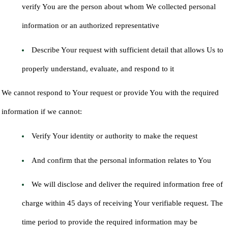
verify You are the person about whom We collected personal
information or an authorized representative
Describe Your request with sufficient detail that allows Us to
properly understand, evaluate, and respond to it
We cannot respond to Your request or provide You with the required
information if we cannot:
Verify Your identity or authority to make the request
And confirm that the personal information relates to You
We will disclose and deliver the required information free of
charge within 45 days of receiving Your verifiable request. The
time period to provide the required information may be