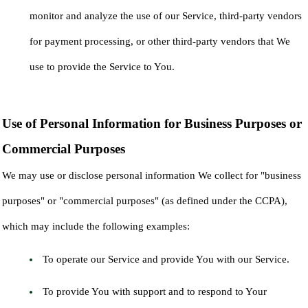
monitor and analyze the use of our Service, third-party vendors
for payment processing, or other third-party vendors that We
use to provide the Service to You.
Use of Personal Information for Business Purposes or
Commercial Purposes
We may use or disclose personal information We collect for "business
purposes" or "commercial purposes" (as defined under the CCPA),
which may include the following examples:
To operate our Service and provide You with our Service.
To provide You with support and to respond to Your