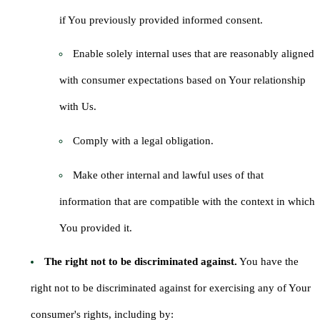
if You previously provided informed consent.
Enable solely internal uses that are reasonably aligned
with consumer expectations based on Your relationship
with Us.
Comply with a legal obligation.
Make other internal and lawful uses of that
information that are compatible with the context in which
You provided it.
The right not to be discriminated against.
You have the
right not to be discriminated against for exercising any of Your
consumer's rights, including by: