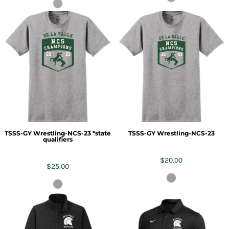
TSSS-GY Wrestling-NCS-23 *state
TSSS-GY Wrestling-NCS-23
qualifiers
$20.00
$25.00