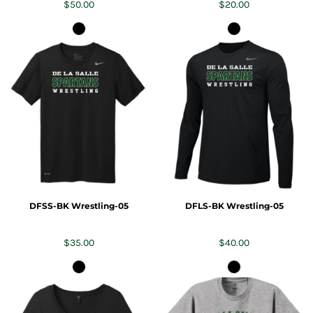
$50.00
$20.00
DFSS-BK Wrestling-05
DFLS-BK Wrestling-05
$35.00
$40.00