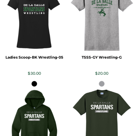
Ladies Scoop-BK Wrestling-05
TSSS-GY Wrestling-G
$30.00
$20.00