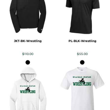
JKT-BK-Wrestling
PL-BLK-Wrestling
$110.00
$55.00