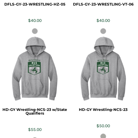
DFLS-GY-23-WRESTLING-HZ-05
DFLS-GY-23-WRESTLING-VT-06
$40.00
$40.00
HD-GY Wrestling-NCS-23 w/State
HD-GY Wrestling-NCS-23
Qualifiers
$50.00
$55.00