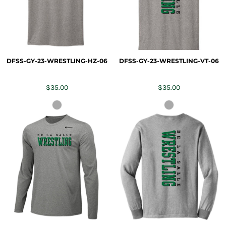
DFSS-GY-23-WRESTLING-HZ-06
DFSS-GY-23-WRESTLING-VT-06
$35.00
$35.00