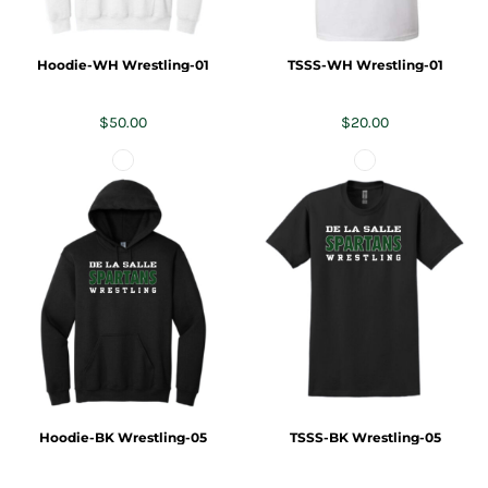
Hoodie-WH Wrestling-01
TSSS-WH Wrestling-01
$50.00
$20.00
Hoodie-BK Wrestling-05
TSSS-BK Wrestling-05