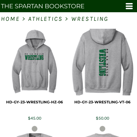
THE SPARTAN BOOKSTORE
HOME
>
ATHLETICS
>
WRESTLING
HD-GY-23-WRESTLING-HZ-06
HD-GY-23-WRESTLING-VT-06
$45.00
$50.00