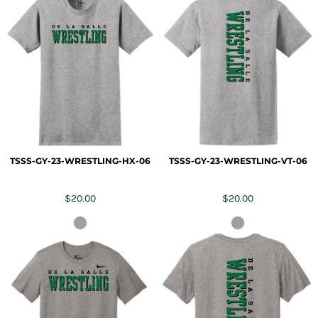
TSSS-GY-23-WRESTLING-HX-06
TSSS-GY-23-WRESTLING-VT-06
$20.00
$20.00