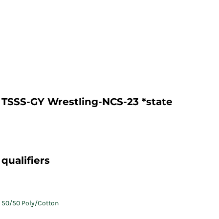
TSSS-GY Wrestling-NCS-23 *state
qualifiers
50/50 Poly/Cotton