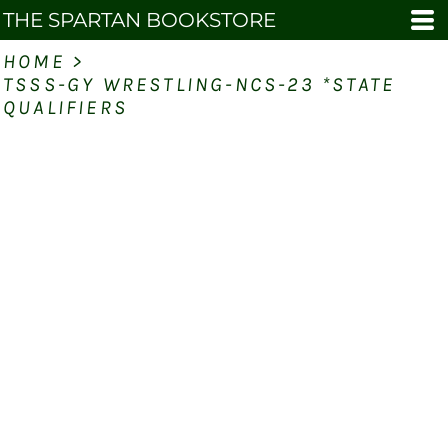
THE SPARTAN BOOKSTORE
HOME
>
TSSS-GY WRESTLING-NCS-23 *STATE
QUALIFIERS