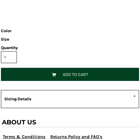
Color
Size
Quantity
ADD TO CART
Sizing Details
ABOUT US
Terms & Conditions
Returns Policy and FAQ's