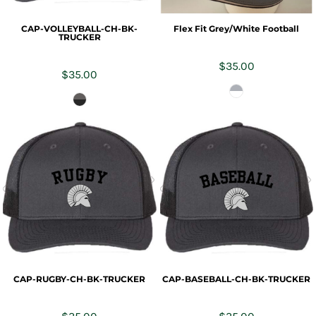
CAP-VOLLEYBALL-CH-BK-
Flex Fit Grey/White Football
TRUCKER
$35.00
$35.00
CAP-RUGBY-CH-BK-TRUCKER
CAP-BASEBALL-CH-BK-TRUCKER