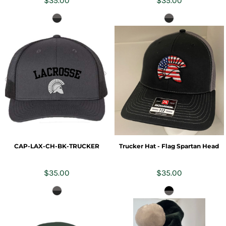
$35.00
$35.00
CAP-LAX-CH-BK-TRUCKER
Trucker Hat - Flag Spartan Head
$35.00
$35.00