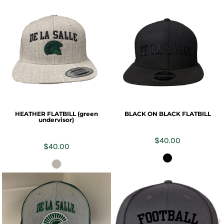
HEATHER FLATBILL (green
BLACK ON BLACK FLATBILL
undervisor)
$40.00
$40.00