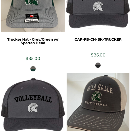
Trucker Hat - Grey/Green w/
CAP-FB-CH-BK-TRUCKER
Spartan Head
$35.00
$35.00