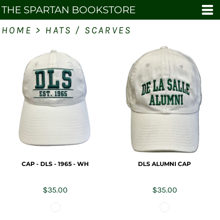
THE SPARTAN BOOKSTORE
HOME
>
HATS / SCARVES
CAP - DLS - 1965 - WH
DLS ALUMNI CAP
$35.00
$35.00