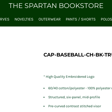
THE SPARTAN BOOKSTORE
ARVES
NOVELTIES
OUTERWEAR
PANTS / SHORTS
POLO
CAP-BASEBALL-CH-BK-T
* High Quality Embroidered Logo
60/40 cotton/polyester - 100% polyeste
Structured, six-panel, mid-profile
Pre-curved contrast stitched visor