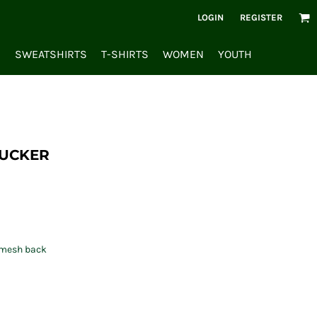
LOGIN
REGISTER
S
SWEATSHIRTS
T-SHIRTS
WOMEN
YOUTH
RUCKER
r mesh back