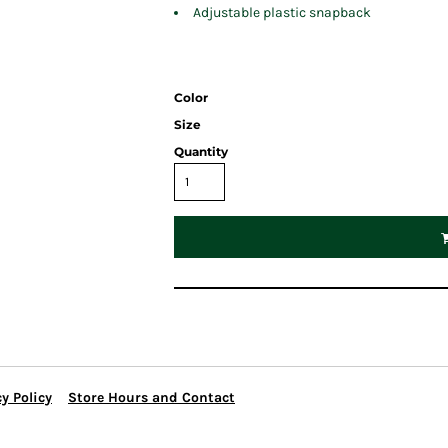
Adjustable plastic snapback
Color
Size
Quantity
y Policy
Store Hours and Contact