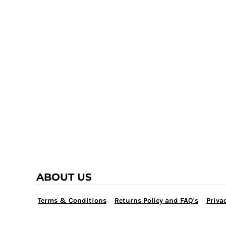
TRAP TEAM
YOUTH
VOLLEYBALL
LOGIN
WATER POLO
REGISTER
WRESTLING
CART: 0 ITEM
ABOUT US
Terms & Conditions
Returns Policy and FAQ's
Privac