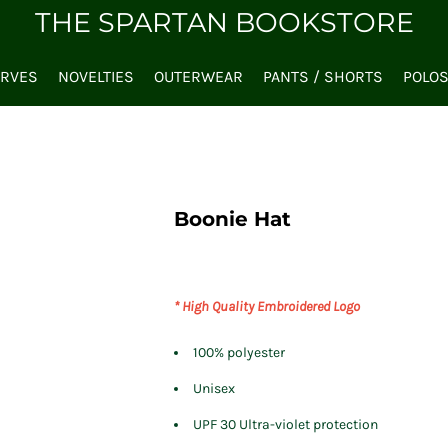
THE SPARTAN BOOKSTORE
ARVES
NOVELTIES
OUTERWEAR
PANTS / SHORTS
POLO
Boonie Hat
* High Quality Embroidered Logo
100% polyester
Unisex
UPF 30 Ultra-violet protection