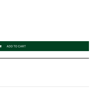
ADD TO CART