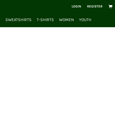
LOGIN
REGISTER
S
SWEATSHIRTS
T-SHIRTS
WOMEN
YOUTH