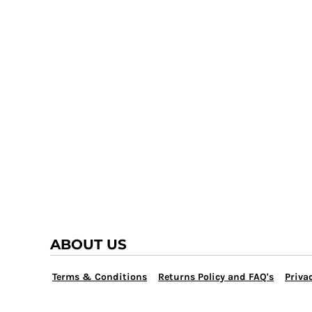
TRAP TEAM
YOUTH
VOLLEYBALL
LOGIN
WATER POLO
REGISTER
WRESTLING
CART: 0 ITEM
ABOUT US
Terms & Conditions
Returns Policy and FAQ's
Privac