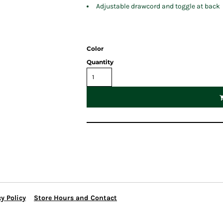
Adjustable drawcord and toggle at back
Color
Quantity
y Policy
Store Hours and Contact