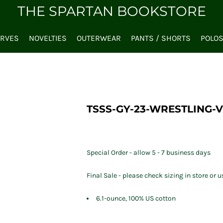
THE SPARTAN BOOKSTORE
ARVES
NOVELTIES
OUTERWEAR
PANTS / SHORTS
POLO
TSSS-GY-23-WRESTLING-V
Special Order - allow 5 - 7 business days
Final Sale - please check sizing in store or u
6.1-ounce, 100% US cotton