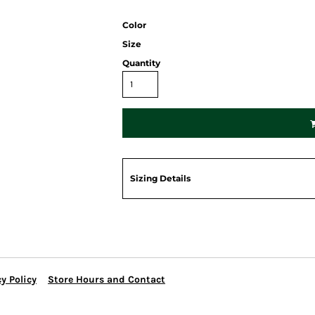
Color
Size
Quantity
Sizing Details
y Policy
Store Hours and Contact