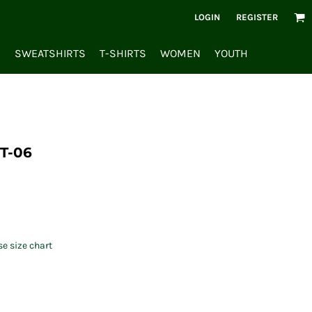
LOGIN
REGISTER
S
SWEATSHIRTS
T-SHIRTS
WOMEN
YOUTH
T-06
se size chart