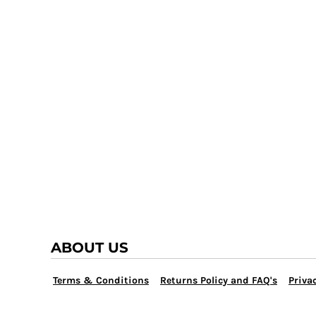
TRAP TEAM
YOUTH
VOLLEYBALL
LOGIN
WATER POLO
REGISTER
WRESTLING
CART: 0 ITEM
ABOUT US
Terms & Conditions
Returns Policy and FAQ's
Privac