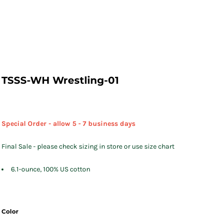
TSSS-WH Wrestling-01
Special Order - allow 5 - 7 business days
Final Sale - please check sizing in store or use size chart
6.1-ounce, 100% US cotton
Color