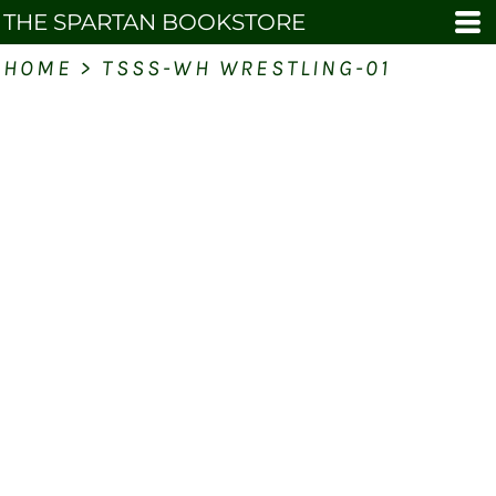
THE SPARTAN BOOKSTORE
HOME
>
TSSS-WH WRESTLING-01