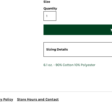
Size
Quantity
Sizing Details
6.1 oz. - 90% Cotton 10% Polyester
y Policy
Store Hours and Contact