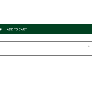
ADD TO CART