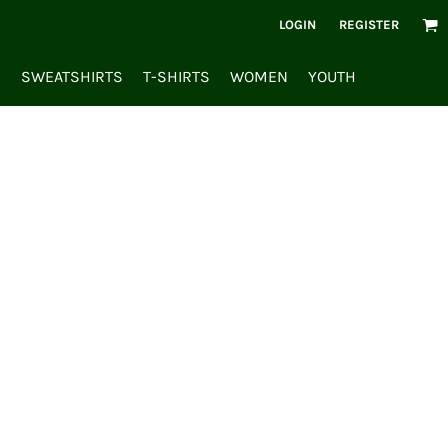
LOGIN
REGISTER
S
SWEATSHIRTS
T-SHIRTS
WOMEN
YOUTH