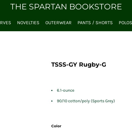
THE SPARTAN BOOKSTORE
ARVES
NOVELTIES
OUTERWEAR
PANTS / SHORTS
POLO
TSSS-GY Rugby-G
6.1-ounce
90/10 cotton/poly (Sports Grey)
Color