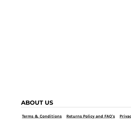
TRAP TEAM
YOUTH
VOLLEYBALL
LOGIN
WATER POLO
REGISTER
WRESTLING
CART: 0 ITEM
ABOUT US
Terms & Conditions
Returns Policy and FAQ's
Privac