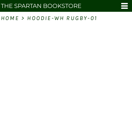
THE SPARTAN BOOKSTORE
HOME
>
HOODIE-WH RUGBY-01