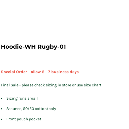
Hoodie-WH Rugby-01
Special Order - allow 5 - 7 business days
Final Sale - please check sizing in store or use size chart
Sizing runs small
8-ounce, 50/50 cotton/poly
Front pouch pocket