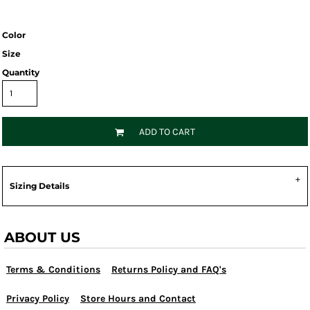
Color
Size
Quantity
ADD TO CART
Sizing Details
ABOUT US
Terms & Conditions
Returns Policy and FAQ's
Privacy Policy
Store Hours and Contact