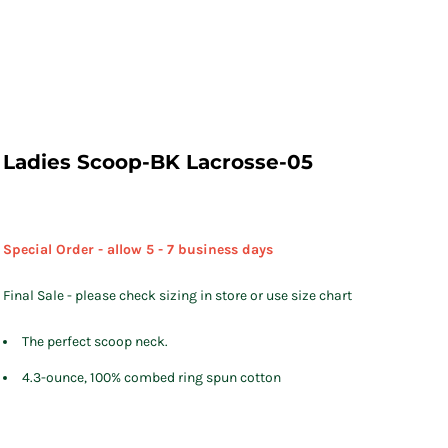
Ladies Scoop-BK Lacrosse-05
Special Order - allow 5 - 7 business days
Final Sale - please check sizing in store or use size chart
The perfect scoop neck.
4.3-ounce, 100% combed ring spun cotton