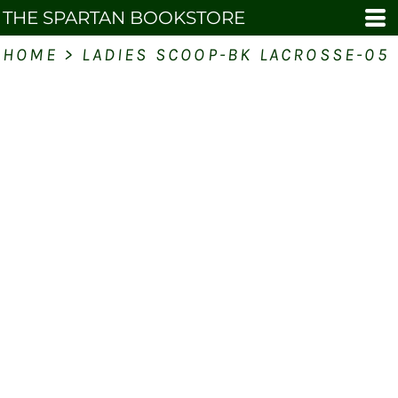
THE SPARTAN BOOKSTORE
HOME
>
LADIES SCOOP-BK LACROSSE-05