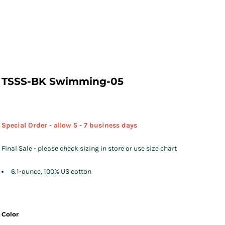
TSSS-BK Swimming-05
Special Order - allow 5 - 7 business days
Final Sale - please check sizing in store or use size chart
6.1-ounce, 100% US cotton
Color