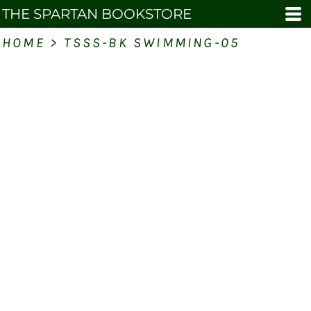
THE SPARTAN BOOKSTORE
HOME
>
TSSS-BK SWIMMING-05