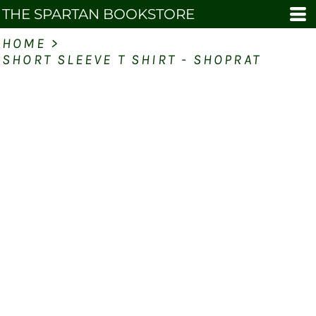
THE SPARTAN BOOKSTORE
HOME
>
SHORT SLEEVE T SHIRT - SHOPRAT