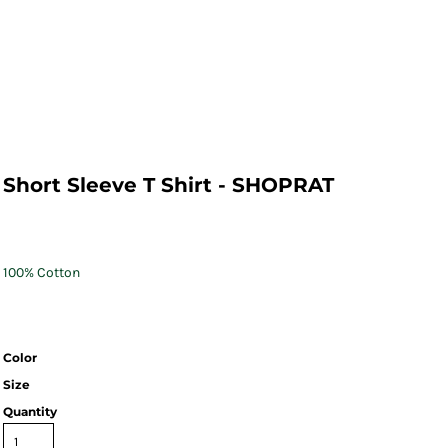
Short Sleeve T Shirt - SHOPRAT
100% Cotton
Color
Size
Quantity