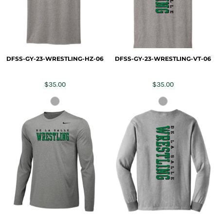
DFSS-GY-23-WRESTLING-HZ-06
DFSS-GY-23-WRESTLING-VT-06
$35.00
$35.00