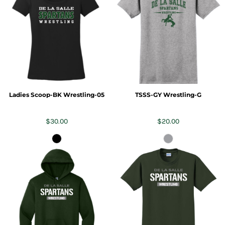
Ladies Scoop-BK Wrestling-05
TSSS-GY Wrestling-G
$30.00
$20.00