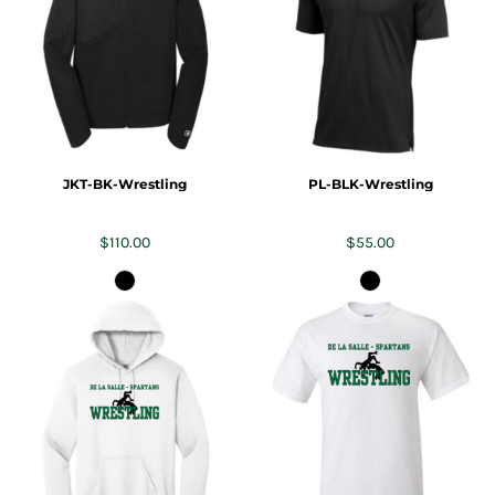
JKT-BK-Wrestling
PL-BLK-Wrestling
$110.00
$55.00