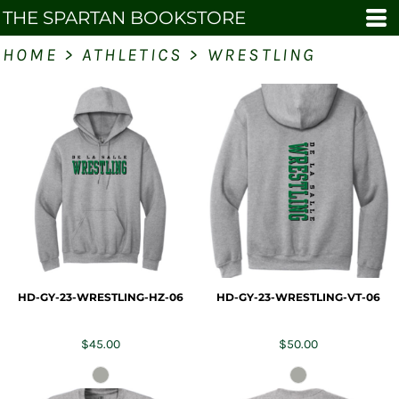
THE SPARTAN BOOKSTORE
HOME
>
ATHLETICS
>
WRESTLING
HD-GY-23-WRESTLING-HZ-06
HD-GY-23-WRESTLING-VT-06
$45.00
$50.00