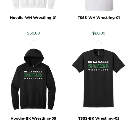
Hoodie-WH Wrestling-01
TSSS-WH Wrestling-01
$50.00
$20.00
Hoodie-BK Wrestling-05
TSSS-BK Wrestling-05