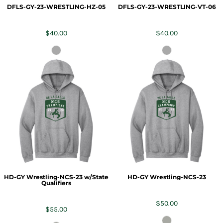
DFLS-GY-23-WRESTLING-HZ-05
DFLS-GY-23-WRESTLING-VT-06
$40.00
$40.00
HD-GY Wrestling-NCS-23 w/State
HD-GY Wrestling-NCS-23
Qualifiers
$50.00
$55.00