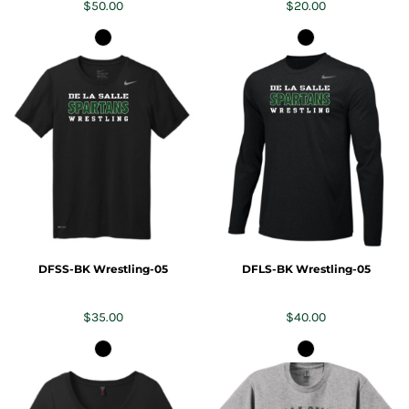
$50.00
$20.00
DFSS-BK Wrestling-05
DFLS-BK Wrestling-05
$35.00
$40.00