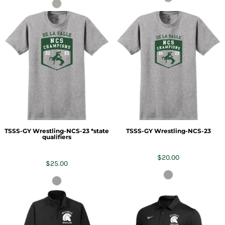
TSSS-GY Wrestling-NCS-23 *state
TSSS-GY Wrestling-NCS-23
qualifiers
$20.00
$25.00