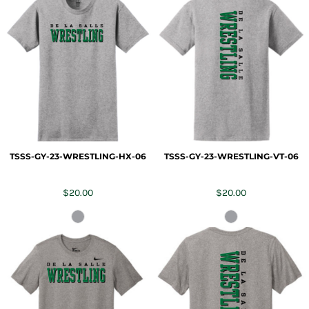
TSSS-GY-23-WRESTLING-HX-06
TSSS-GY-23-WRESTLING-VT-06
$20.00
$20.00