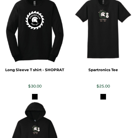
Long Sleeve T shirt - SHOPRAT
Spartronics Tee
$30.00
$25.00