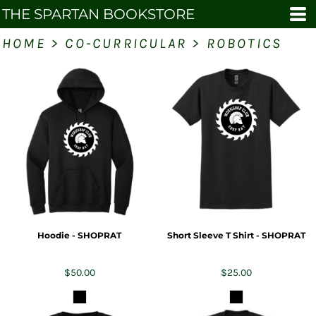
THE SPARTAN BOOKSTORE
HOME
>
CO-CURRICULAR
>
ROBOTICS
Hoodie - SHOPRAT
Short Sleeve T Shirt - SHOPRAT
$50.00
$25.00