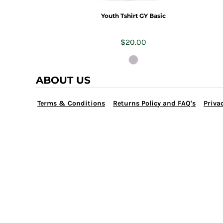
TRAP TEAM
YOUTH
Youth Tshirt GY Basic
VOLLEYBALL
LOGIN
WATER POLO
$20.00
REGISTER
WRESTLING
CART: 0 ITEM
ABOUT US
Terms & Conditions
Returns Policy and FAQ's
Privac