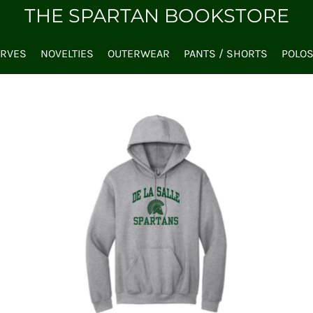
THE SPARTAN BOOKSTORE
ARVES
NOVELTIES
OUTERWEAR
PANTS / SHORTS
POLO