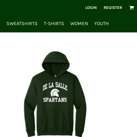
LOGIN
REGISTER
S
SWEATSHIRTS
T-SHIRTS
WOMEN
YOUTH