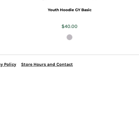
Youth Hoodie GY Basic
$40.00
y Policy
Store Hours and Contact