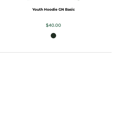
Youth Hoodie GN Basic
$40.00