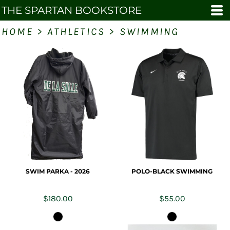
THE SPARTAN BOOKSTORE
HOME
>
ATHLETICS
>
SWIMMING
SWIM PARKA - 2026
POLO-BLACK SWIMMING
$180.00
$55.00