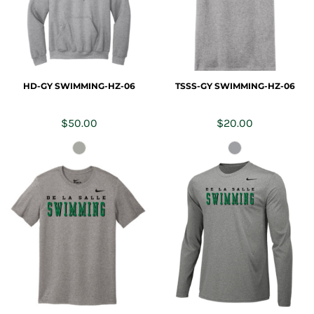
HD-GY SWIMMING-HZ-06
TSSS-GY SWIMMING-HZ-06
$50.00
$20.00