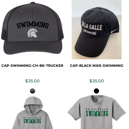
CAP-SWIMMING-CH-BK-TRUCKER
CAP-BLACK NIKE-SWIMMING
$35.00
$35.00