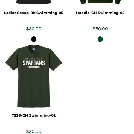
Ladies Scoop-BK Swimming-05
Hoodie-GN Swimming-02
$30.00
$50.00
TSSS-GN Swimming-02
$20.00