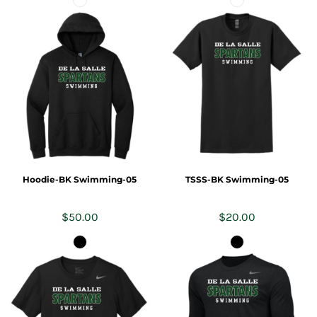
Hoodie-BK Swimming-05
TSSS-BK Swimming-05
$50.00
$20.00