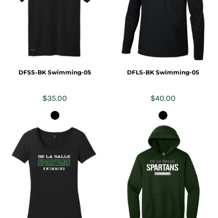
DFSS-BK Swimming-05
DFLS-BK Swimming-05
$35.00
$40.00