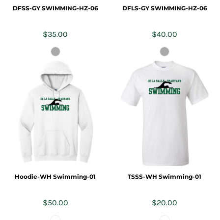
DFSS-GY SWIMMING-HZ-06
DFLS-GY SWIMMING-HZ-06
$35.00
$40.00
Hoodie-WH Swimming-01
TSSS-WH Swimming-01
$50.00
$20.00