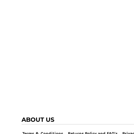
TRAP TEAM
YOUTH
VOLLEYBALL
LOGIN
WATER POLO
REGISTER
WRESTLING
CART: 0 ITEM
ABOUT US
Terms & Conditions
Returns Policy and FAQ's
Privac