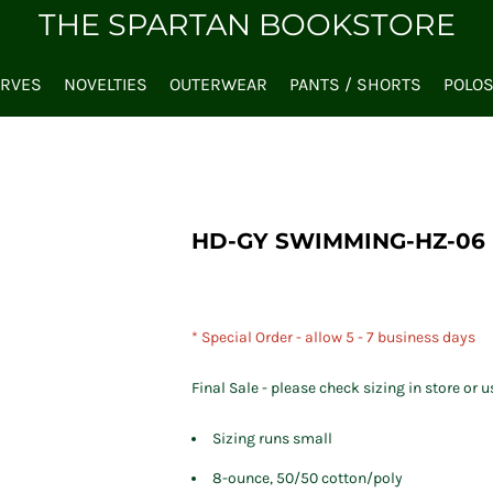
THE SPARTAN BOOKSTORE
ARVES
NOVELTIES
OUTERWEAR
PANTS / SHORTS
POLO
HD-GY SWIMMING-HZ-06
* Special Order - allow 5 - 7 business days
Final Sale - please check sizing in store or u
Sizing runs small
8-ounce, 50/50 cotton/poly