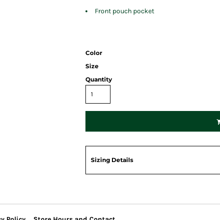
Front pouch pocket
Color
Size
Quantity
Sizing Details
y Policy
Store Hours and Contact