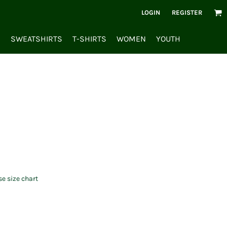
LOGIN
REGISTER
S
SWEATSHIRTS
T-SHIRTS
WOMEN
YOUTH
se size chart