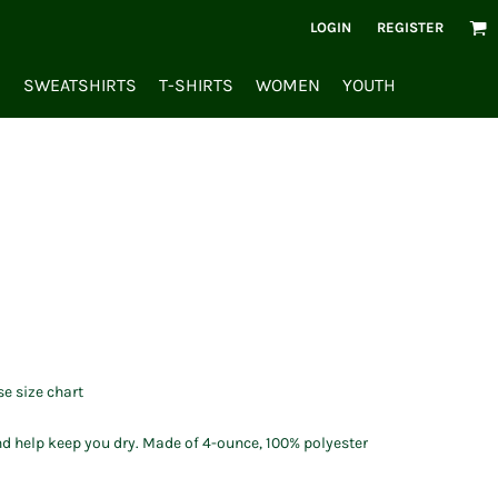
LOGIN
REGISTER
S
SWEATSHIRTS
T-SHIRTS
WOMEN
YOUTH
se size chart
d help keep you dry. Made of 4-ounce, 100% polyester