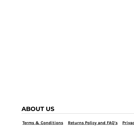
TRAP TEAM
YOUTH
VOLLEYBALL
LOGIN
WATER POLO
REGISTER
WRESTLING
CART: 0 ITEM
ABOUT US
Terms & Conditions
Returns Policy and FAQ's
Privac