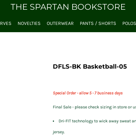
THE SPARTAN BOOKSTORE
ARVES
NOVELTIES
OUTERWEAR
PANTS / SHORTS
POLO
DFLS-BK Basketball-05
Special Order - allow 5 - 7 business days
Final Sale - please check sizing in store or u
Dri-FIT technology to wick away sweat an
jersey.