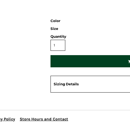
Color
Size
Quantity
Sizing Details
y Policy
Store Hours and Contact