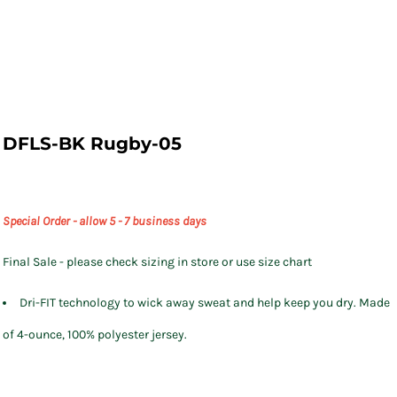
DFLS-BK Rugby-05
Special Order - allow 5 - 7 business days
Final Sale - please check sizing in store or use size chart
Dri-FIT technology to wick away sweat and help keep you dry. Made
of 4-ounce, 100% polyester jersey.