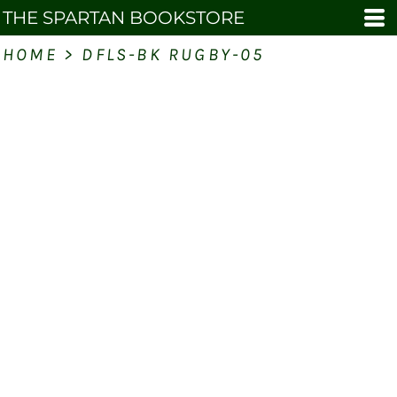
THE SPARTAN BOOKSTORE
HOME
>
DFLS-BK RUGBY-05