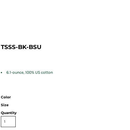
TSSS-BK-BSU
6.1-ounce, 100% US cotton
Color
Size
Quantity