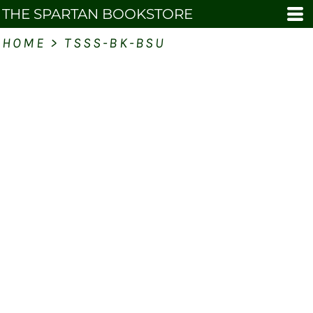
THE SPARTAN BOOKSTORE
HOME
>
TSSS-BK-BSU