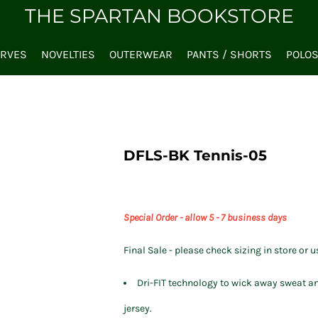
THE SPARTAN BOOKSTORE
ARVES
NOVELTIES
OUTERWEAR
PANTS / SHORTS
POLO
DFLS-BK Tennis-05
Special Order - allow 5 - 7 business days
Final Sale - please check sizing in store or u
Dri-FIT technology to wick away sweat an
jersey.