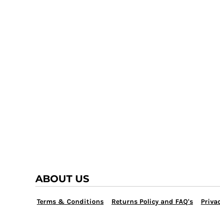
TRAP TEAM
YOUTH
VOLLEYBALL
LOGIN
WATER POLO
REGISTER
WRESTLING
CART: 0 ITEM
ABOUT US
Terms & Conditions
Returns Policy and FAQ's
Privac