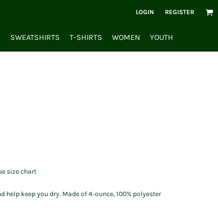
LOGIN
REGISTER
S
SWEATSHIRTS
T-SHIRTS
WOMEN
YOUTH
se size chart
d help keep you dry. Made of 4-ounce, 100% polyester