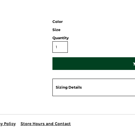
Color
Size
Quantity
Sizing Details
y Policy
Store Hours and Contact