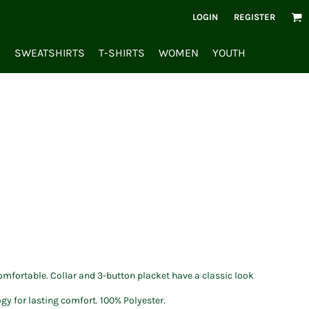
LOGIN
REGISTER
S
SWEATSHIRTS
T-SHIRTS
WOMEN
YOUTH
omfortable. Collar and 3-button placket have a classic look
y for lasting comfort. 100% Polyester.