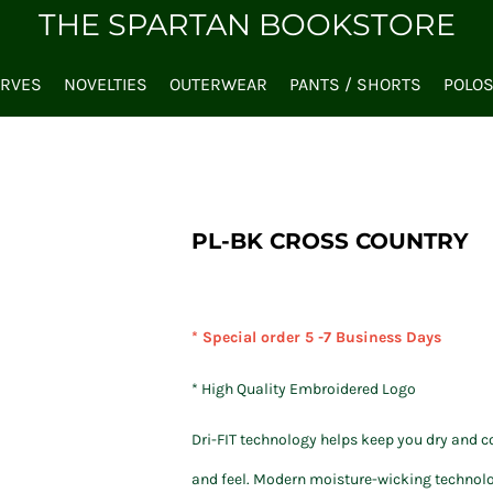
THE SPARTAN BOOKSTORE
ARVES
NOVELTIES
OUTERWEAR
PANTS / SHORTS
POLO
PL-BK CROSS COUNTRY
* Special order 5 -7 Business Days
* High Quality Embroidered Logo
Dri-FIT technology helps keep you dry and c
and feel. Modern moisture-wicking technolog