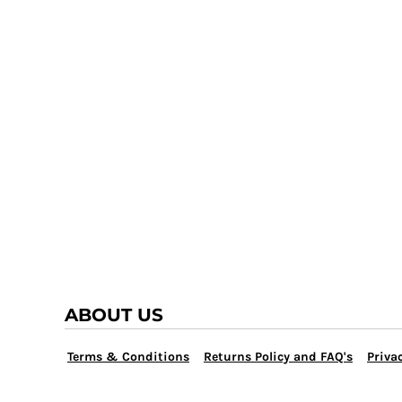
TRAP TEAM
YOUTH
VOLLEYBALL
LOGIN
WATER POLO
REGISTER
WRESTLING
CART: 0 ITEM
ABOUT US
Terms & Conditions
Returns Policy and FAQ's
Privac