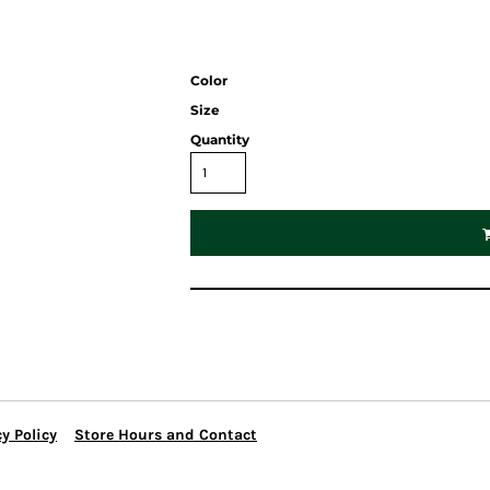
Color
Size
Quantity
y Policy
Store Hours and Contact