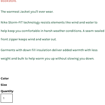
Bookstore.
The warmest Jacket you'll ever wear.
Nike Storm-FIT technology resists elements like wind and water to
help keep you comfortable in harsh weather conditions. A seam-sealed
front zipper keeps wind and water out.
Garments with down fill insulation deliver added warmth with less
weight and bulk to help warm you up without slowing you down.
Color
Size
Quantity