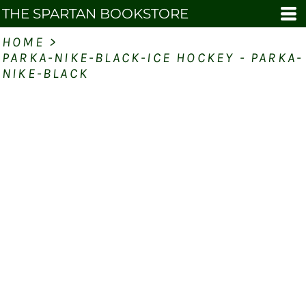
THE SPARTAN BOOKSTORE
HOME
>
PARKA-NIKE-BLACK-ICE HOCKEY - PARKA-
NIKE-BLACK