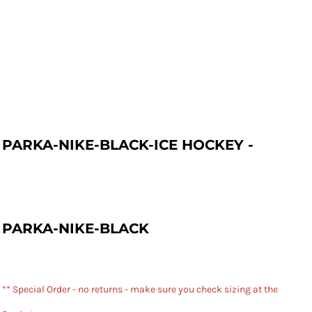
PARKA-NIKE-BLACK-ICE HOCKEY -
PARKA-NIKE-BLACK
** Special Order - no returns - make sure you check sizing at the